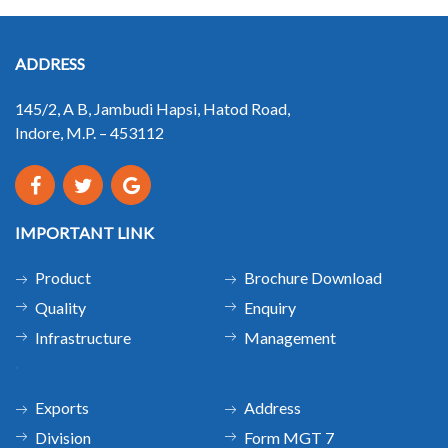
ADDRESS
145/2, A B, Jambudi Hapsi, Hatod Road,
Indore, M.P. – 453112
IMPORTANT LINK
Product
Brochure Download
Quality
Enquiry
Infrastructure
Management
.
Exports
Address
Division
Form MGT 7