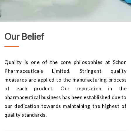
Our Belief
Quality is one of the core philosophies at Schon
Pharmaceuticals Limited. Stringent quality
measures are applied to the manufacturing process
of each product. Our reputation in the
pharmaceutical business has been established due to
our dedication towards maintaining the highest of
quality standards.