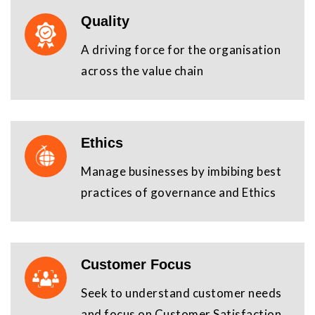
Quality
A driving force for the organisation
across the value chain
Ethics
Manage businesses by imbibing best
practices of governance and Ethics
Customer Focus
Seek to understand customer needs
and focus on Customer Satisfaction