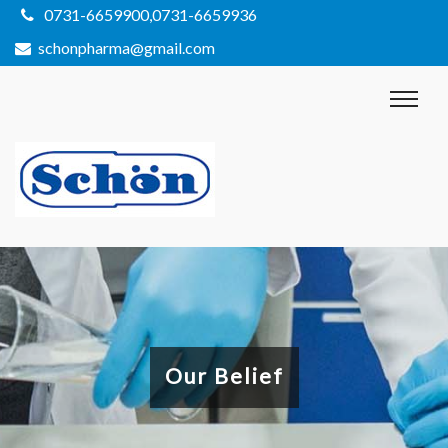
0731-6659900,0731-6659936
schonpharma@gmail.com
Our Belief