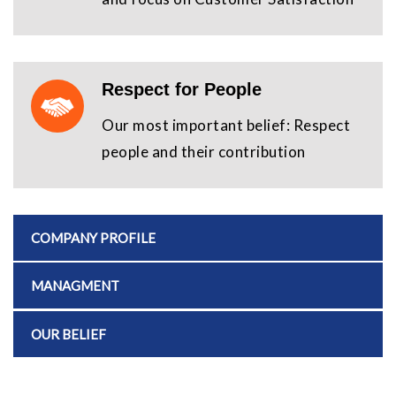
Respect for People
Our most important belief: Respect
people and their contribution
COMPANY PROFILE
MANAGMENT
OUR BELIEF