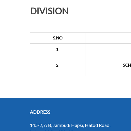
DIVISION
S.NO
1.
2.
SCH
ADDRESS
145/2, A B, Jambudi Hapsi, Hatod Road,