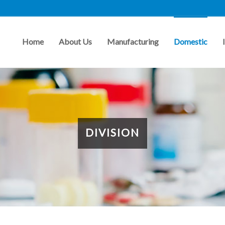
Home
About Us
Manufacturing
Domestic
DIVISION