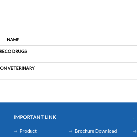
NAME
RECO DRUGS
ON VETERINARY
IMPORTANT LINK
.
Product
Brochure Download