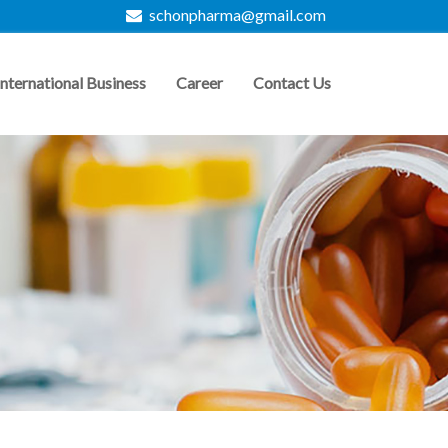
schonpharma@gmail.com
International Business
Career
Contact Us