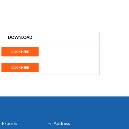
DOWNLOAD
CLICK HERE
CLICK HERE
Exports
Address