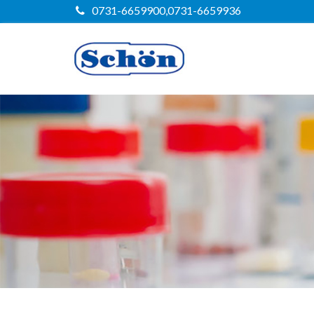
0731-6659900,0731-6659936