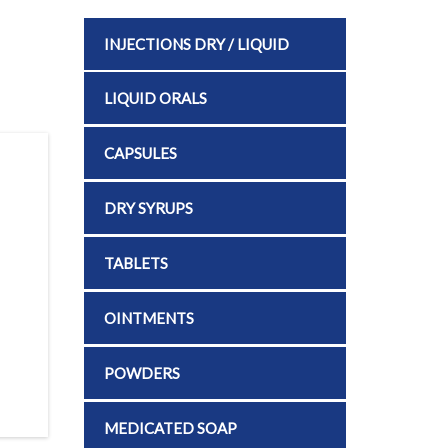
INJECTIONS DRY / LIQUID
LIQUID ORALS
CAPSULES
DRY SYRUPS
TABLETS
OINTMENTS
POWDERS
MEDICATED SOAP