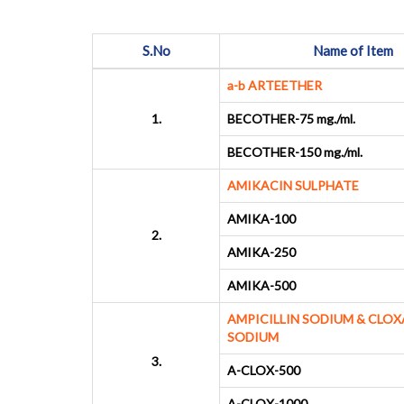
S.No
Name of Item
a-b ARTEETHER
1.
BECOTHER-75 mg./ml.
BECOTHER-150 mg./ml.
AMIKACIN SULPHATE
AMIKA-100
2.
AMIKA-250
AMIKA-500
AMPICILLIN SODIUM & CLOX
SODIUM
3.
A-CLOX-500
A-CLOX-1000