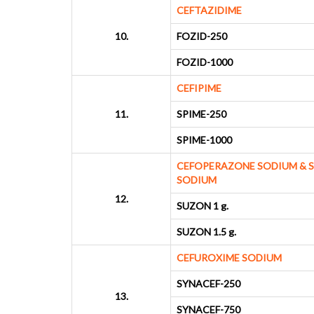
CEFTAZIDIME
10.
FOZID-250
FOZID-1000
CEFIPIME
11.
SPIME-250
SPIME-1000
CEFOPERAZONE SODIUM & 
SODIUM
12.
SUZON 1 g.
SUZON 1.5 g.
CEFUROXIME SODIUM
SYNACEF-250
13.
SYNACEF-750