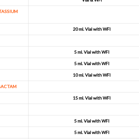
TASSIUM
20 ml. Vial with WFI
5 ml. Vial with WFI
5 ml. Vial with WFI
10 ml. Vial with WFI
LBACTAM
15 ml. Vial with WFI
5 ml. Vial with WFI
5 ml. Vial with WFI