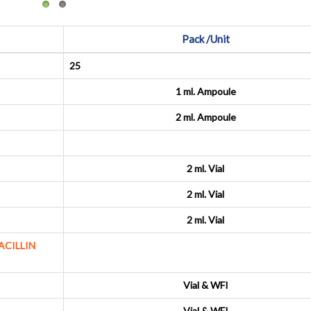
Pack /Unit
25
1 ml. Ampoule
2 ml. Ampoule
2 ml. Vial
2 ml. Vial
2 ml. Vial
ACILLIN
Vial & WFI
Vial & WFI