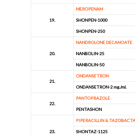
MEROPENAM
19.
SHONPEN-1000
SHONPEN-250
NANDROLONE DECANOATE
20.
NANBOLIN-25
NANBOLIN-50
ONDANSETRON
21.
ONDANSETRON-2 mg./ml.
PANTOPRAZOLE
22.
PENTASHON
PIPERACILLIN & TAZOBACT
23.
SHONTAZ-1125