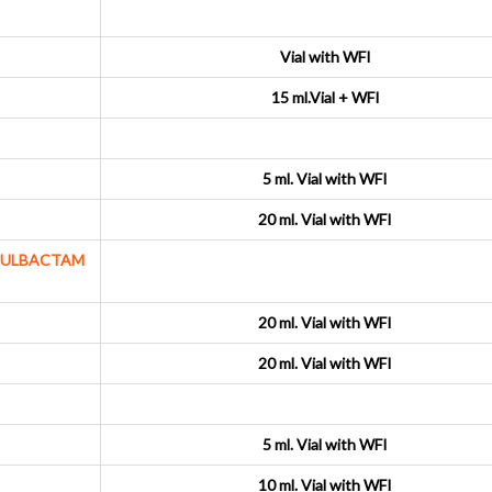
Vial with WFI
15 ml.Vial + WFI
5 ml. Vial with WFI
20 ml. Vial with WFI
SULBACTAM
20 ml. Vial with WFI
20 ml. Vial with WFI
5 ml. Vial with WFI
10 ml. Vial with WFI