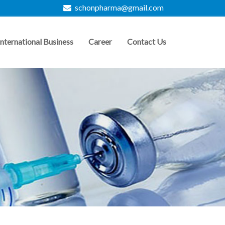
schonpharma@gmail.com
International Business
Career
Contact Us