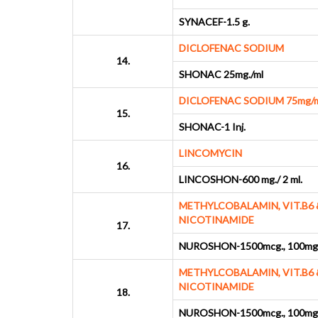
SYNACEF-1.5 g.
DICLOFENAC SODIUM
14.
SHONAC 25mg./ml
DICLOFENAC SODIUM 75mg/m
15.
SHONAC-1 Inj.
LINCOMYCIN
16.
LINCOSHON-600 mg./ 2 ml.
METHYLCOBALAMIN, VIT.B6 
NICOTINAMIDE
17.
NUROSHON-1500mcg., 100mg.
METHYLCOBALAMIN, VIT.B6 
NICOTINAMIDE
18.
NUROSHON-1500mcg., 100mg.