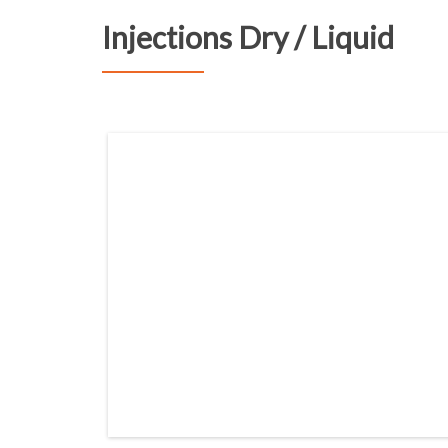
Injections Dry / Liquid