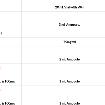
20 ml. Vial with WFI
3 ml. Ampoule.
l
75mg/ml
2 ml. Ampoule
&
 & 100mg.
1 ml. Ampoule
&
 & 100mg.
1 ml. Ampoule