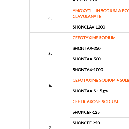
AMOXYCILLIN SODIUM & PO
CLAVULANATE
4.
SHONCLAV-1200
CEFOTAXIME SODIUM
SHONTAX-250
5.
SHONTAX-500
SHONTAX-1000
CEFOTAXIME SODIUM + SU
6.
SHONTAX-S 1.5gm.
CEFTRIAXONE SODIUM
SHONCEF-125
SHONCEF-250
7.