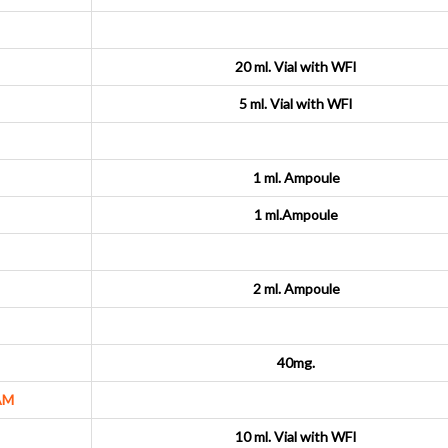
20 ml. Vial with WFI
5 ml. Vial with WFI
1 ml. Ampoule
1 ml.Ampoule
2 ml. Ampoule
40mg.
AM
10 ml. Vial with WFI