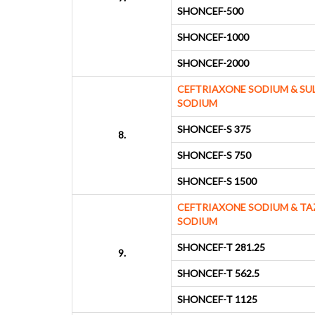
SHONCEF-500
SHONCEF-1000
SHONCEF-2000
CEFTRIAXONE SODIUM & S
SODIUM
SHONCEF-S 375
8.
SHONCEF-S 750
SHONCEF-S 1500
CEFTRIAXONE SODIUM & T
SODIUM
SHONCEF-T 281.25
9.
SHONCEF-T 562.5
SHONCEF-T 1125