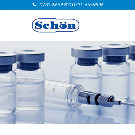
0731-6659900,0731-6659936