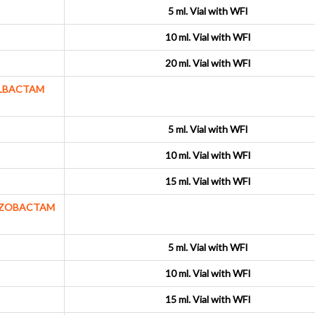
5 ml. Vial with WFI
10 ml. Vial with WFI
20 ml. Vial with WFI
ULBACTAM
5 ml. Vial with WFI
10 ml. Vial with WFI
15 ml. Vial with WFI
AZOBACTAM
5 ml. Vial with WFI
10 ml. Vial with WFI
15 ml. Vial with WFI