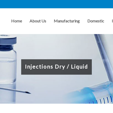
Home
About Us
Manufacturing
Domestic
Injections Dry / Liquid