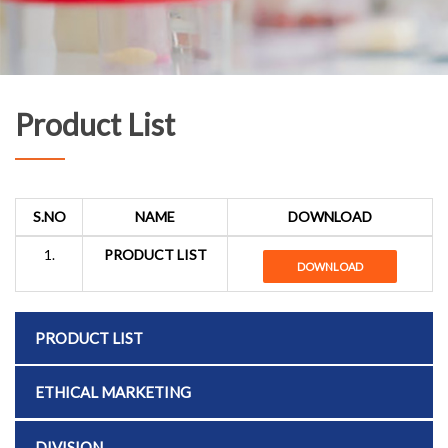
Product List
S.NO
NAME
DOWNLOAD
1.
PRODUCT LIST
DOWNLOAD
PRODUCT LIST
ETHICAL MARKETING
DIVISION