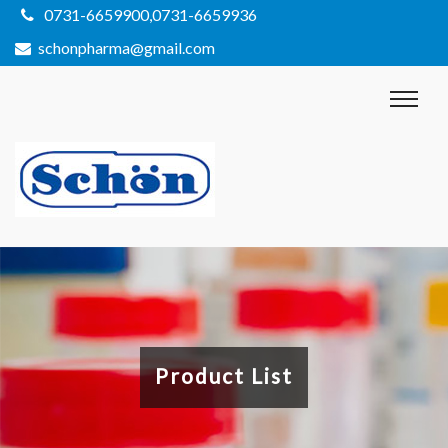
0731-6659900,0731-6659936
schonpharma@gmail.com
Product List