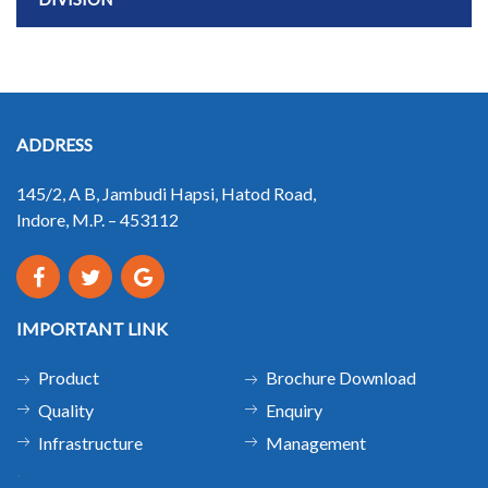
ADDRESS
145/2, A B, Jambudi Hapsi, Hatod Road,
Indore, M.P. – 453112
IMPORTANT LINK
Product
Brochure Download
Quality
Enquiry
Infrastructure
Management
.