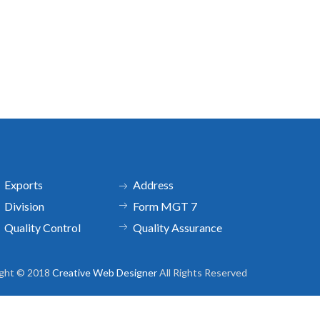
Exports
Address
Division
Form MGT 7
Quality Control
Quality Assurance
ight © 2018
Creative Web Designer
All Rights Reserved