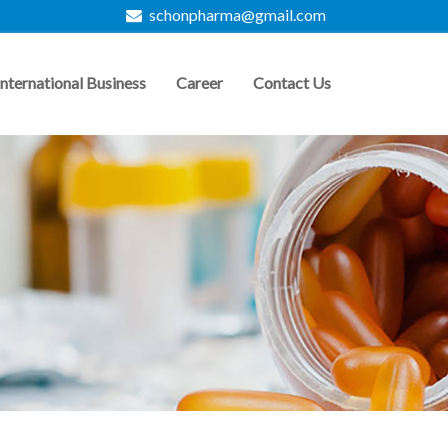
schonpharma@gmail.com
International Business
Career
Contact Us