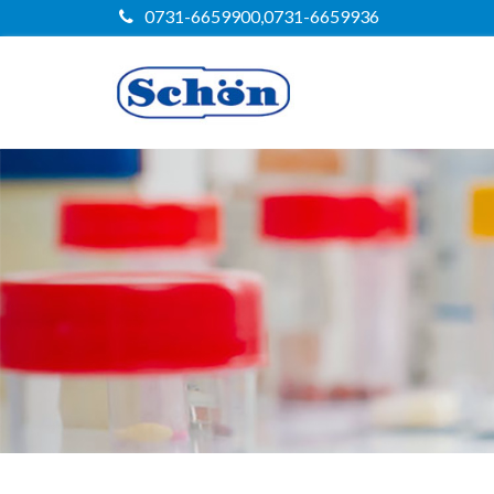
0731-6659900,0731-6659936