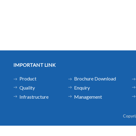
IMPORTANT LINK
.
Product
Brochure Download
Quality
Enquiry
Infrastructure
Management
Copyr