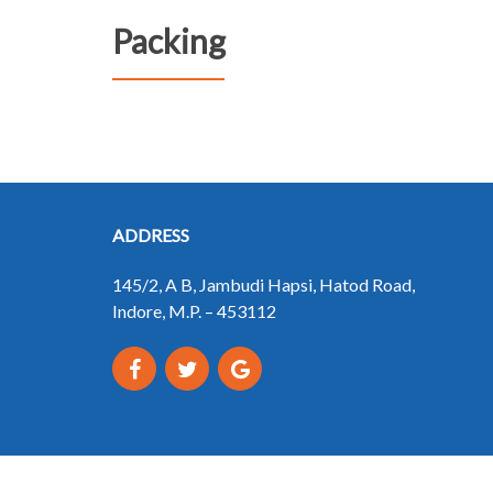
Packing
ADDRESS
145/2, A B, Jambudi Hapsi, Hatod Road,
Indore, M.P. – 453112