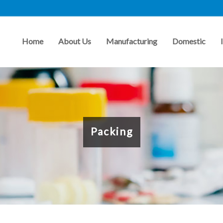
Home
About Us
Manufacturing
Domestic
Packing