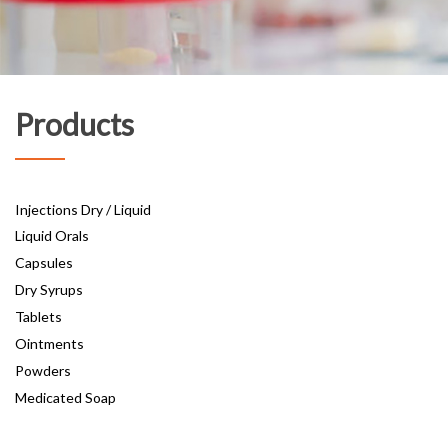
Products
Injections Dry / Liquid
Liquid Orals
Capsules
Dry Syrups
Tablets
Ointments
Powders
Medicated Soap