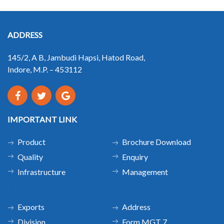
ADDRESS
145/2, A B, Jambudi Hapsi, Hatod Road,
Indore, M.P. – 453112
IMPORTANT LINK
Product
Brochure Download
Quality
Enquiry
Infrastructure
Management
.
Exports
Address
Division
Form MGT 7