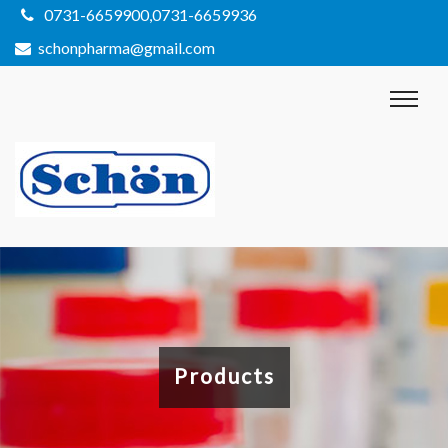
0731-6659900,0731-6659936
schonpharma@gmail.com
Products