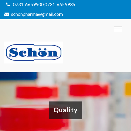
0731-6659900,0731-6659936
schonpharma@gmail.com
Quality