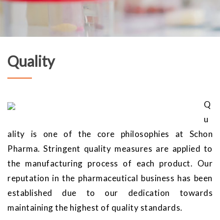
Quality
Q
u
ality is one of the core philosophies at Schon
Pharma. Stringent quality measures are applied to
the manufacturing process of each product. Our
reputation in the pharmaceutical business has been
established due to our dedication towards
maintaining the highest of quality standards.