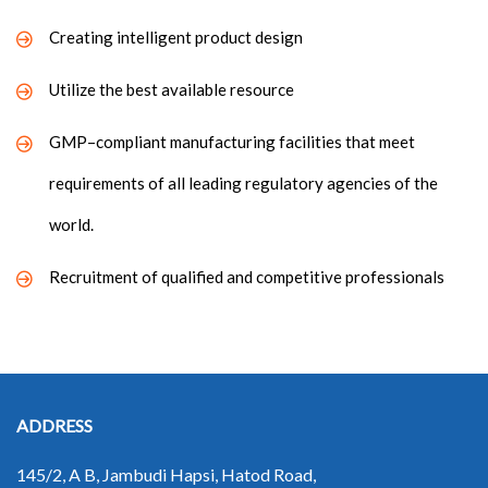
Creating intelligent product design
Utilize the best available resource
GMP–compliant manufacturing facilities that meet
requirements of all leading regulatory agencies of the
world.
Recruitment of qualified and competitive professionals
ADDRESS
145/2, A B, Jambudi Hapsi, Hatod Road,