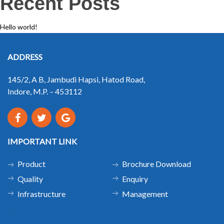
Recent Posts
Hello world!
ADDRESS
145/2, A B, Jambudi Hapsi, Hatod Road,
Indore, M.P. – 453112
IMPORTANT LINK
Product
Brochure Download
Quality
Enquiry
Infrastructure
Management
.