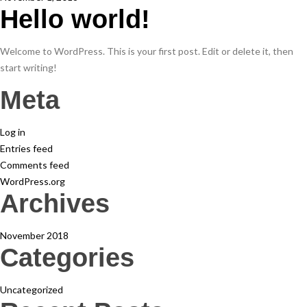
Hello world!
on
Welcome to WordPress. This is your first post. Edit or delete it, then
start writing!
Meta
Log in
Entries feed
Comments feed
WordPress.org
Archives
November 2018
Categories
Uncategorized