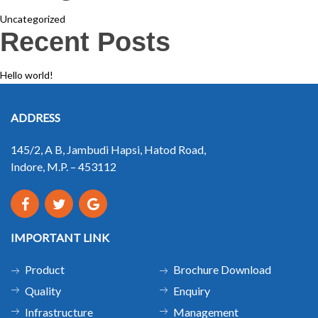
Uncategorized
Recent Posts
Hello world!
ADDRESS
145/2, A B, Jambudi Hapsi, Hatod Road,
Indore, M.P. – 453112
IMPORTANT LINK
Product
Brochure Download
Quality
Enquiry
Infrastructure
Management