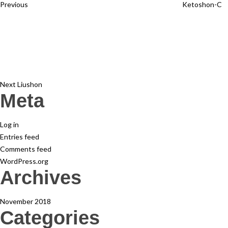
Previous
Ketoshon-C
Next
Post
Next
Liushon
Meta
Log in
Entries feed
Comments feed
WordPress.org
Archives
November 2018
Categories