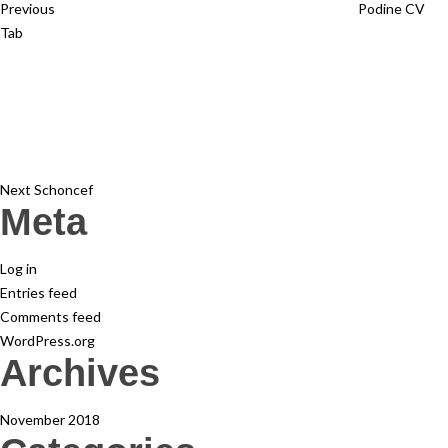
Previous
Podine CV
Tab
Next
Post
Next
Schoncef
Meta
Log in
Entries feed
Comments feed
WordPress.org
Archives
November 2018