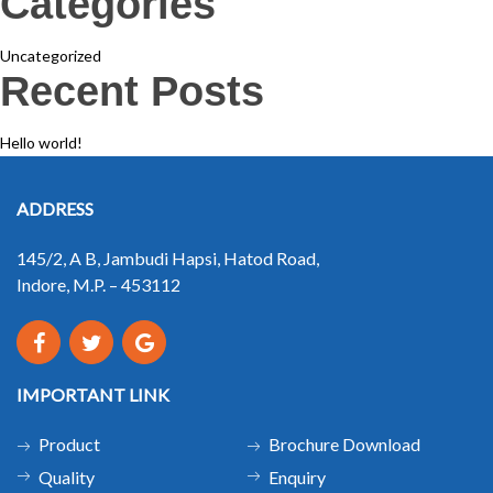
Categories
Uncategorized
Recent Posts
Hello world!
ADDRESS
145/2, A B, Jambudi Hapsi, Hatod Road,
Indore, M.P. – 453112
IMPORTANT LINK
Product
Brochure Download
Quality
Enquiry