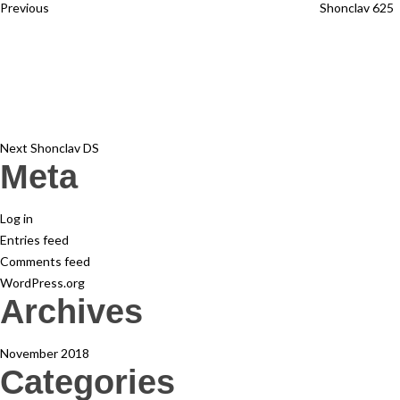
Previous
Shonclav 625
Next
Post
Next
Shonclav DS
Meta
Log in
Entries feed
Comments feed
WordPress.org
Archives
November 2018
Categories