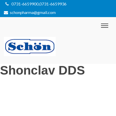
0731-6659900,0731-6659936
schonpharma@gmail.com
Shonclav DDS
Post
Previous
Post
navigation