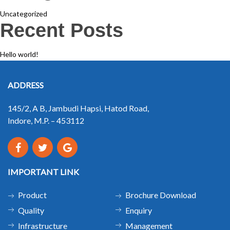
Uncategorized
Recent Posts
Hello world!
ADDRESS
145/2, A B, Jambudi Hapsi, Hatod Road,
Indore, M.P. – 453112
IMPORTANT LINK
Product
Brochure Download
Quality
Enquiry
Infrastructure
Management